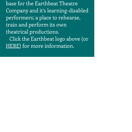
base for the Earthbeat Theatre
Company and it’s learning-disabled
performers; a place to rehearse,
train and perform its own
theatrical productions.
Click the Earthbeat logo above (or
HERE
) for more information.
Earthbeat Theatre