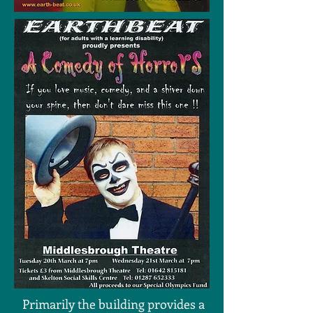
Primarily the building provides a