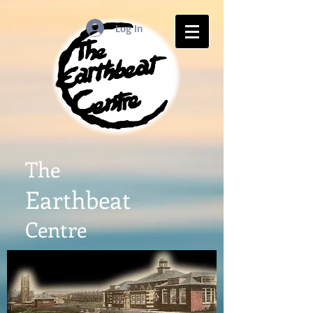
Log In
The
Earthbeat
Centre